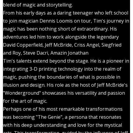
blend of magic and storytelling.
From his early days as a daring teenager who left school
to join magician Dennis Loomis on tour, Tim's journey in
magic has been nothing short of extraordinary. His
adventures led him to work alongside the legendary
David Copperfield, Jeff McBride, Criss Angel, Siegfried
and Roy, Steve Dacri, Amazin Jonathan
Tim's talents extend beyond the stage. He is a pioneer in
integrating 3-D printing technology into the realm of
magic, pushing the boundaries of what is possible in
illusion and design. His role as the host of Jeff McBride's
"Wonderground" showcases his versatility and passion
for the art of magic.
Perhaps one of his most remarkable transformations
was becoming "The Genie", a persona that resonates
with his deep understanding and love for the mystical