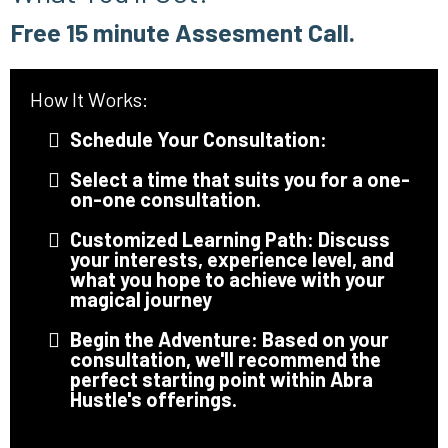
Free 15 minute Assesment Call.
How It Works:
Schedule Your Consultation:
Select a time that suits you for a one-
on-one consultation.
Customized Learning Path: Discuss
your interests, experience level, and
what you hope to achieve with your
magical journey
Begin the Adventure: Based on your
consultation, we'll recommend the
perfect starting point within Abra
Hustle's offerings.