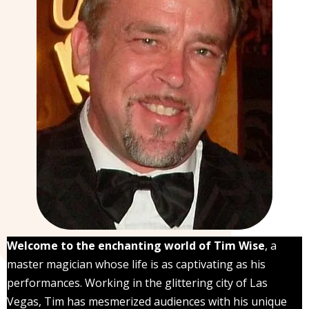
Welcome to the enchanting world of Tim Wise
, a
master magician whose life is as captivating as his
performances. Working in the glittering city of Las
Vegas, Tim has mesmerized audiences with his unique