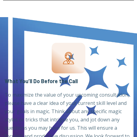
What You’ll Do Before the Call
To maximize the value of your upcoming consultation,
please have a clear idea of your current skill level and
your goals in magic. Think about any specific magic
styles or tricks that intrigue you, and jot down any
questions you may have for us. This will ensure a
focused and productive discussion. We look forward to