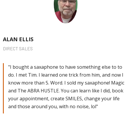
ALAN ELLIS
DIRECT SALES
"I bought a saxaphone to have something else to to
do. I met Tim. I learned one trick from him, and now I
know more than 5. Word. I sold my saxaphone! Magic
and The ABRA HUSTLE. You can learn like I did, book
your appointment, create SMILES, change your life
and those around you, with no noise, lol"