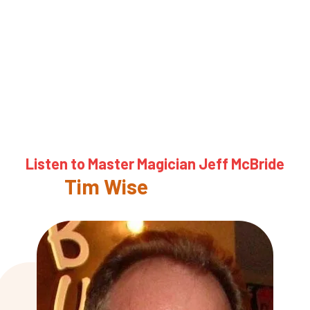
Listen to Master Magician Jeff McBride
About
Tim Wise