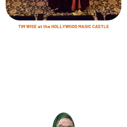
TIM WISE at the HOLLYWOOD MAGIC CASTLE