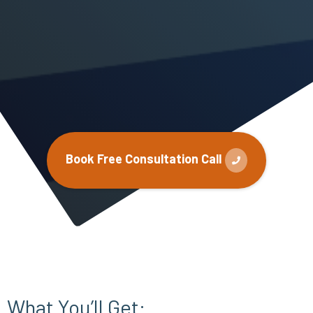
Book Free Consultation Call
What You’ll Get: