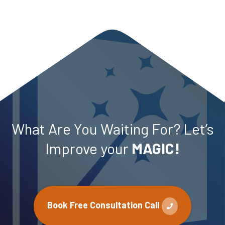
What Are You Waiting For? Let’s
Improve your
MAGIC!
Book Free Consultation Call