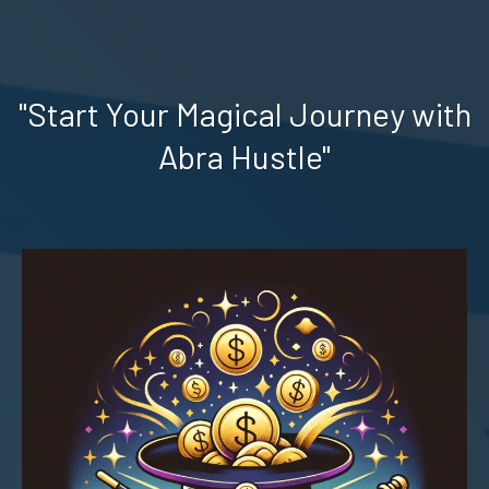
"Start Your Magical Journey with
Abra Hustle"