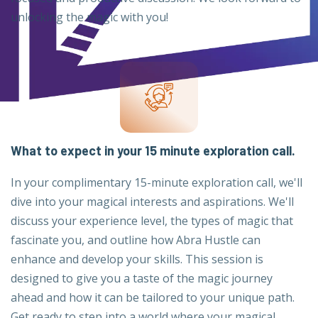
unlocking the magic with you!
What to expect in your 15 minute exploration call.
In your complimentary 15-minute exploration call, we'll
dive into your magical interests and aspirations. We'll
discuss your experience level, the types of magic that
fascinate you, and outline how Abra Hustle can
enhance and develop your skills. This session is
designed to give you a taste of the magic journey
ahead and how it can be tailored to your unique path.
Get ready to step into a world where your magical