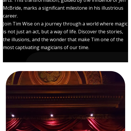
arts. This transformation, guided by the influence of Jeff
McBride, marks a significant milestone in his illustrious
career.
Join Tim Wise on a journey through a world where magic
is not just an act, but a way of life. Discover the stories,
the illusions, and the wonder that make Tim one of the
most captivating magicians of our time.