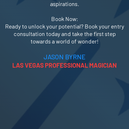
aspirations.
Book Now:
Ready to unlock your potential? Book your entry
consultation today and take the first step
towards a world of wonder!
JASON BYRNE
LAS VEGAS PROFESSIONAL MAGICIAN