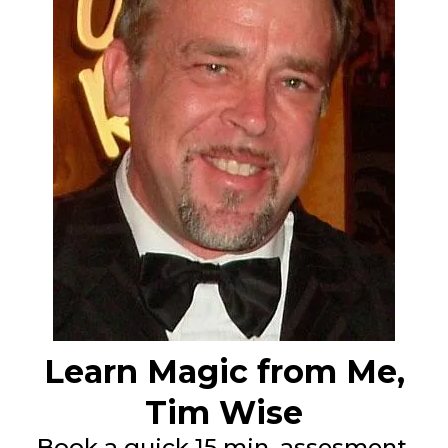
Learn Magic from Me,
Tim Wise
Book a quick 15 min. assesment.